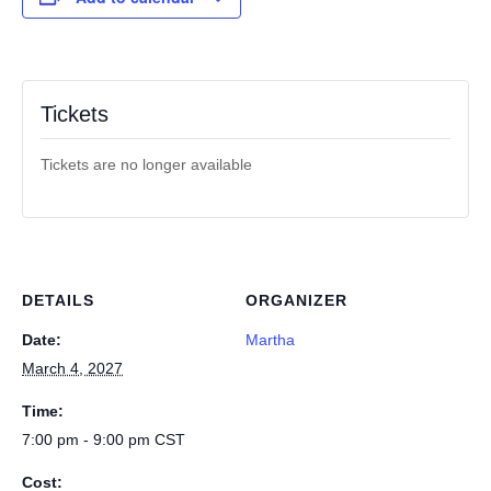
Tickets
Tickets are no longer available
DETAILS
ORGANIZER
Date:
Martha
March 4, 2027
Time:
7:00 pm - 9:00 pm
CST
Cost: