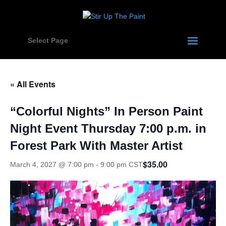
Select Page
« All Events
“Colorful Nights” In Person Paint
Night Event Thursday 7:00 p.m. in
Forest Park With Master Artist
$35.00
March 4, 2027 @ 7:00 pm
-
9:00 pm
CST