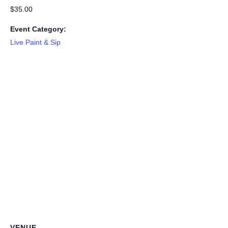
$35.00
Event Category:
Live Paint & Sip
VENUE