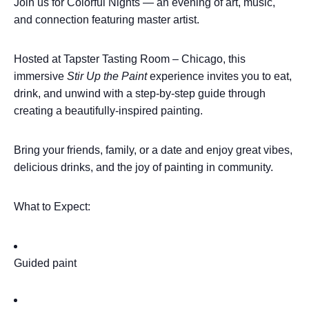
Join us for Colorful Nights — an evening of art, music,
and connection featuring master artist.
Hosted at Tapster Tasting Room – Chicago, this
immersive
Stir Up the Paint
experience invites you to eat,
drink, and unwind with a step-by-step guide through
creating a beautifully-inspired painting.
Bring your friends, family, or a date and enjoy great vibes,
delicious drinks, and the joy of painting in community.
What to Expect:
Guided paint