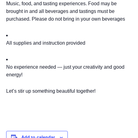
Music, food, and tasting experiences. Food may be
brought in and all beverages and tastings must be
purchased. Please do not bring in your own beverages
All supplies and instruction provided
No experience needed — just your creativity and good
energy!
Let’s stir up something beautiful together!
Add to calendar