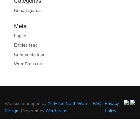
Categories
No categories
Meta
Log in
Entries feed
Comments feed
WordPress.org
Website managed by
20 Miles North Web
FAQ
Privacy
Design
. Powered by
Wordpress
Policy