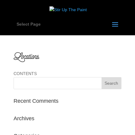
Select Page
Locations
CONTENTS
Recent Comments
Archives