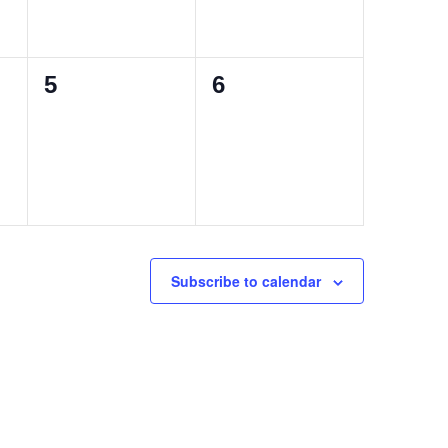
0
0
5
6
events,
events,
Subscribe to calendar