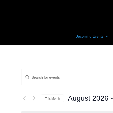
Upcoming Events
Events
Enter
Search
Keyword.
and
Search
Views
for
August 2026
Navigation
This Month
Events
by
Select
Keyword.
date.