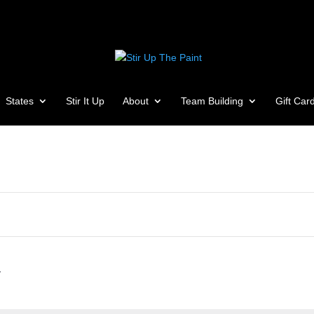
States
Stir It Up
About
Team Building
Gift Car