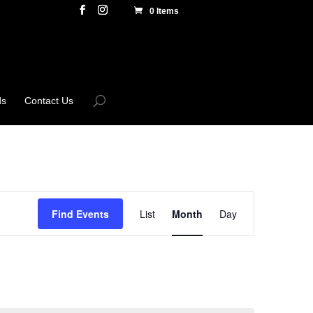
0 Items
ds
Contact Us
Event
Views
Find Events
List
Month
Day
Navigation