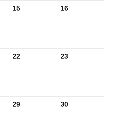
0
0
15
16
events,
events,
0
0
22
23
events,
events,
0
0
29
30
events,
events,