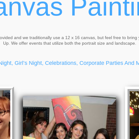
nvas Paint
rovided and we traditionally use a 12 x 16 canvas, but feel free to bring 
Up. We offer events that utilize both the portrait size and landscape.
Night, Girl’s Night, Celebrations, Corporate Parties And