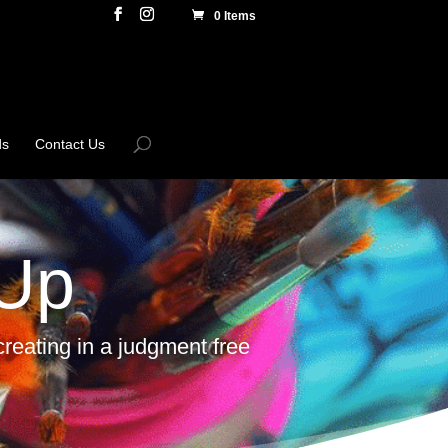
0 Items
ds
Contact Us
 Up
reating in a judgment free