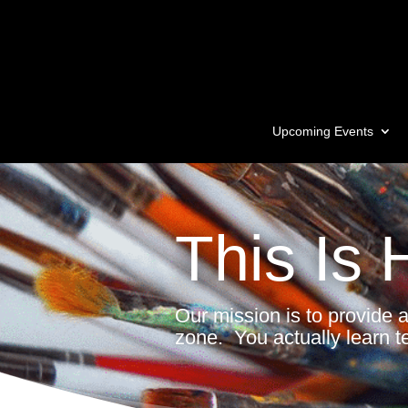
Upcoming Events
This Is 
Our mission is to provide 
zone. You actually learn t