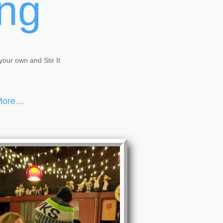
ing
your own and Stir It
 More…