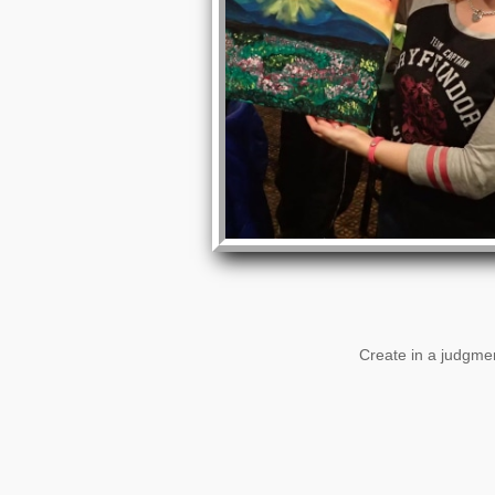
Create in a judgmen