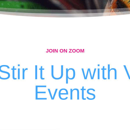
JOIN ON ZOOM
Stir It Up with 
Events