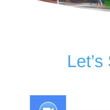
Let’s 