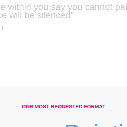
ce within you say you cannot pa
ce will be silenced”
h
OUR MOST REQUESTED FORMAT