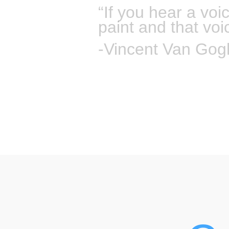
“If you hear a voi
paint and that voi
-Vincent Van Gog