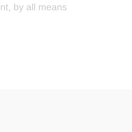
int, by all means