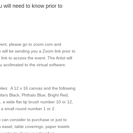
 will need to know prior to
 event, please go to zoom.com and
will be sending you a Zoom link prior to
link to access the event. The Artist will
 acclimated to the virtual software.
plies: A 12 x 16 canvas and the following
 Mars Black, Phthalo Blue, Bright Red,
 a wide flat tip brush number 10 or 12,
a small round number 1 or 2.
 can consider to purchase or just to
easel, table coverings, paper towels