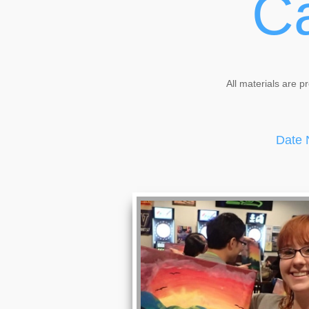
Ca
All materials are p
Date 