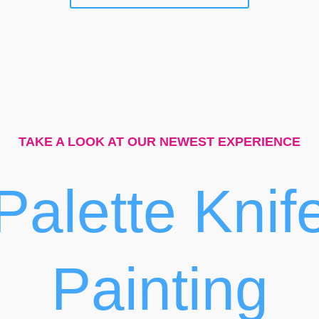
TAKE A LOOK AT OUR NEWEST EXPERIENCE
Palette Knif
Painting