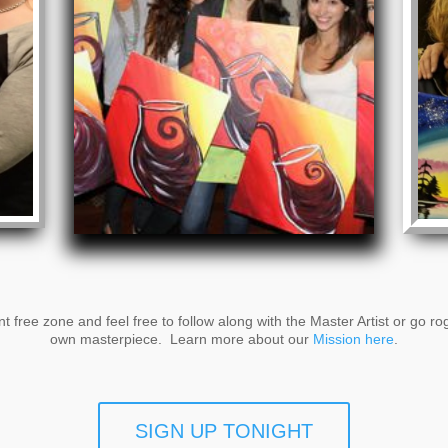
t free zone and feel free to follow along with the Master Artist or go r
own masterpiece. Learn more about our
Mission here
.
SIGN UP TONIGHT