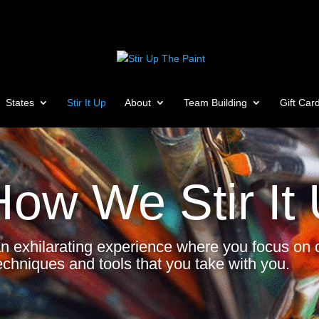
States
Stir It Up
About
Team Building
Gift Car
How We Stir It
an exhilarating experience where you focus on c
echniques and tools that you take with you.