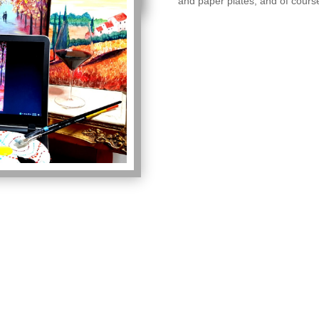
and paper plates, and of cours