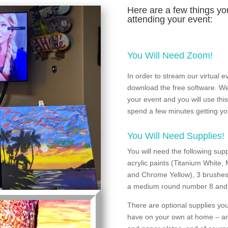
Here are a few things you
attending your event:
You Will Need Zoom!
In order to stream our virtual
download the free software. We 
your event and you will use this 
spend a few minutes getting you
You Will Need Supplies!
You will need the following sup
acrylic paints (Titanium White,
and Chrome Yellow), 3 brushes,
a medium round number 8 and 
There are optional supplies you
have on your own at home – an 