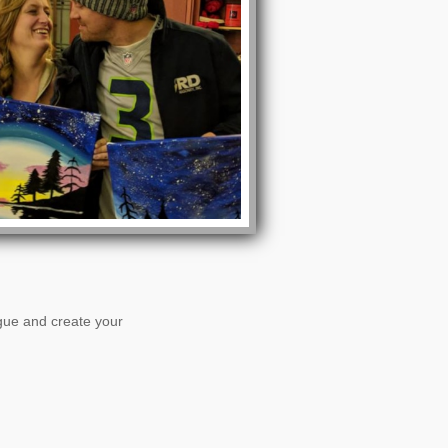
ogue and create your