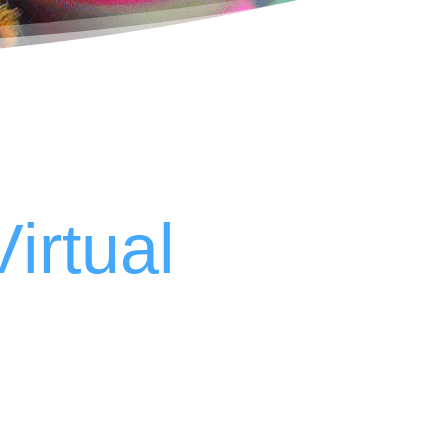
Virtual